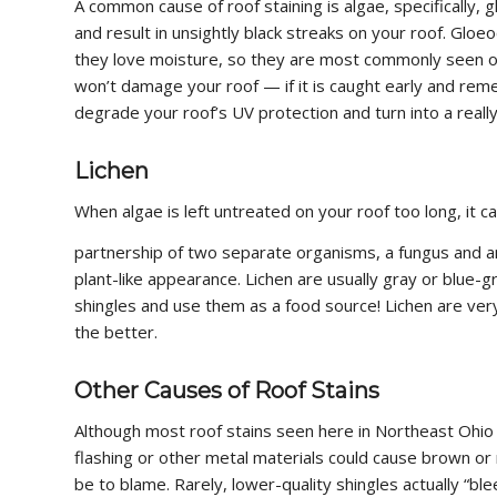
A common cause of roof staining is algae, specifically,
and result in unsightly black streaks on your roof. Gloe
they love moisture, so they are most commonly seen on r
won’t damage your roof — if it is caught early and rem
degrade your roof’s UV protection and turn into a reall
Lichen
When algae is left untreated on your roof too long, it 
partnership of two separate organisms, a fungus and an
plant-like appearance. Lichen are usually gray or blue-g
shingles and use them as a food source! Lichen are very
the better.
Other Causes of Roof Stains
Although most roof stains seen here in Northeast Ohio 
flashing or other metal materials could cause brown or r
be to blame. Rarely, lower-quality shingles actually “