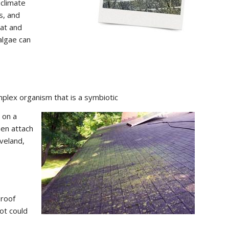
 climate
s, and
eat and
 algae can
mplex organism that is a symbiotic
 on a
hen attach
eveland,
 roof
ot could