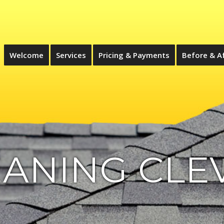
Welcome
Services
Pricing & Payments
Before & A
ANING CLE