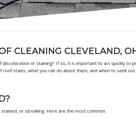
OOF CLEANING CLEVELAND, O
f discoloration or staining? If so, it is important to act quickly t
 of roof stains, what you can do about them, and when to seek ou
D?
, stained, or streaking. Here are the most common.