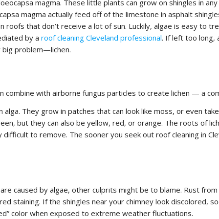
 gloeocapsa magma. These little plants can grow on shingles in any
ocapsa magma actually feed off of the limestone in asphalt shingle
oofs that don’t receive a lot of sun. Luckily, algae is easy to tr
ediated by a
roof cleaning Cleveland professional
. If left too long,
y big problem—lichen.
can combine with airborne fungus particles to create lichen — a co
 alga. They grow in patches that can look like moss, or even take
reen, but they can also be yellow, red, or orange. The roots of lic
 difficult to remove. The sooner you seek out roof cleaning in Cl
are caused by algae, other culprits might be to blame. Rust from
ed staining. If the shingles near your chimney look discolored, so
bleed” color when exposed to extreme weather fluctuations.