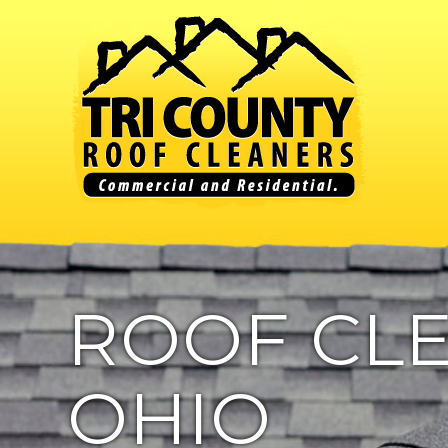
ROOF CLE
OHIO