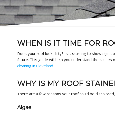
WHEN IS IT TIME FOR R
Does your roof look dirty? Is it starting to show signs o
future. This guide will help you understand the causes
cleaning in Cleveland
.
WHY IS MY ROOF STAINE
There are a few reasons your roof could be discolored
Algae