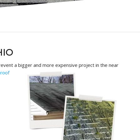
HIO
o prevent a bigger and more
expensive project in the near
t
roof