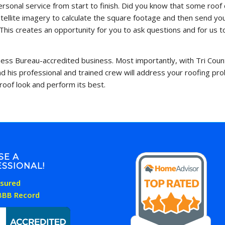
 personal service from start to finish. Did you know that some ro
ellite imagery to calculate the square footage and then send you
This creates an opportunity for you to ask questions and for us 
iness Bureau-accredited business. Most importantly, with Tri Count
and his professional and trained crew will address your roofing p
roof look and perform its best.
SE A
SSIONAL!
Insured
 BBB Record