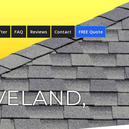
fter
FAQ
Reviews
Contact
FREE Quote
VELAND,