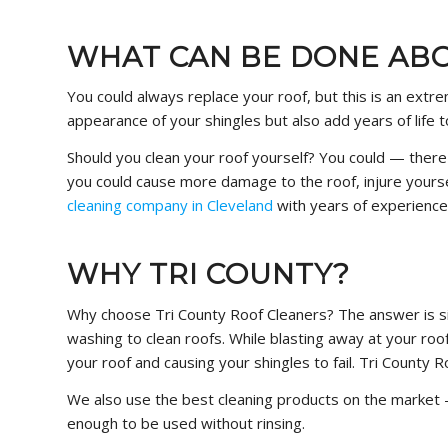
WHAT CAN BE DONE ABO
You could always replace your roof, but this is an ext
appearance of your shingles but also add years of life t
Should you clean your roof yourself? You could — ther
you could cause more damage to the roof, injure yourse
cleaning company in Cleveland
with years of experience
WHY TRI COUNTY?
Why choose Tri County Roof Cleaners? The answer is s
washing to clean roofs. While blasting away at your roo
your roof and causing your shingles to fail. Tri County 
We also use the best cleaning products on the market 
enough to be used without rinsing.