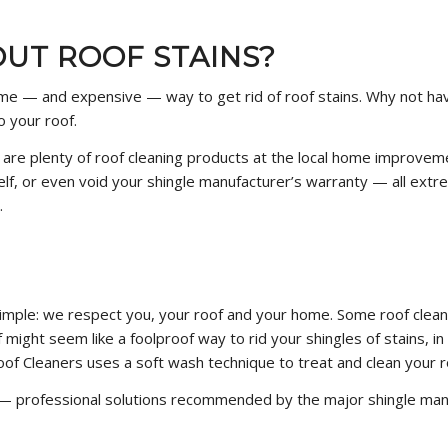
UT ROOF STAINS?
reme — and expensive — way to get rid of roof stains. Why not hav
o your roof.
e are plenty of roof cleaning products at the local home improve
lf, or even void your shingle manufacturer’s warranty — all extre
.
imple: we respect you, your roof and your home. Some roof clea
f might seem like a foolproof way to rid your shingles of stains, 
Roof Cleaners uses a soft wash technique to treat and clean your r
— professional solutions recommended by the major shingle manu