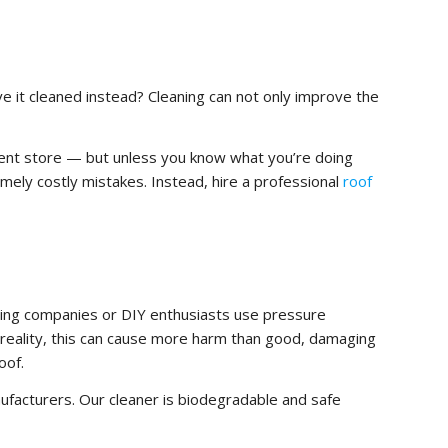
e it cleaned instead? Cleaning can not only improve the
ment store — but unless you know what you’re doing
mely costly mistakes. Instead, hire a professional
roof
ning companies or DIY enthusiasts use pressure
in reality, this can cause more harm than good, damaging
oof.
facturers. Our cleaner is biodegradable and safe