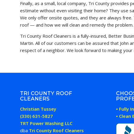
Finally, as a small, local company, Tri County provides
estimate without even visiting their home? They use sat
We only offer onsite quotes, and they are always free. 
roof — and how we will clean and remedy the problem.
Tri County Roof Cleaners is a fully-insured, Better Bus
Martin. All of our customers can be assured that John 
respect of a neighbor. We look forward to making your 
TRI COUNTY ROOF
CHOO
CLEANERS
PROFE
Christian Tussey
• Fully 
(330) 631-5827
• Clean
TRT Power Washing LLC
dba
Tri County Roof Cleaners