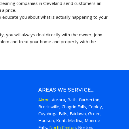
of cleaning companies in Cleveland send customers an
 a price.
to educate you about what is actually happening to your
y, you will always deal directly with the owner, John
roblem and treat your home and property with the
AREAS WE SERVICE…
Akron
, Aurora, Bath, Barberton,
Brecksville, Chagrin Falls, Copley,
Cuyahoga Falls, Fairlawn, Green,
Hudson, Kent, Medina, Monroe
Falls,
North Canton
, Norton,