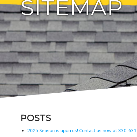
SITEMAP
POSTS
2025 Season is upon us! Contact us now at 330-631-