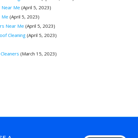
r Near Me
(April 5, 2023)
r Me
(April 5, 2023)
ers Near Me
(April 5, 2023)
oof Cleaning
(April 5, 2023)
 Cleaners
(March 15, 2023)