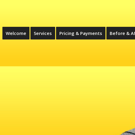
Welcome
Services
Pricing & Payments
Before & A