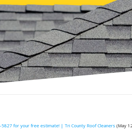
5827 for your free estimate! | Tri County Roof Cleaners
(May 12