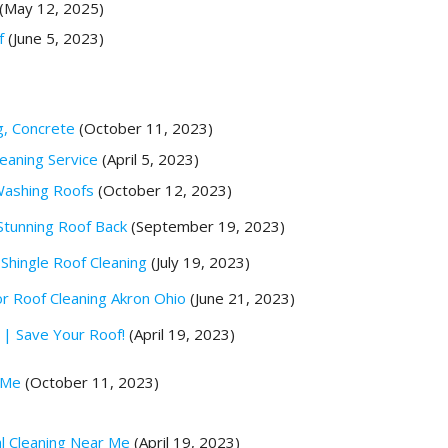
(May 12, 2025)
f
(June 5, 2023)
g, Concrete
(October 11, 2023)
eaning Service
(April 5, 2023)
Washing Roofs
(October 12, 2023)
Stunning Roof Back
(September 19, 2023)
Shingle Roof Cleaning
(July 19, 2023)
 Roof Cleaning Akron Ohio
(June 21, 2023)
 | Save Your Roof!
(April 19, 2023)
 Me
(October 11, 2023)
al Cleaning Near Me
(April 19, 2023)