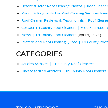
Before & After Roof Cleaning Photos | Roof Cleane
Pricing & Payments For Roof Cleaning Services Nea
Roof Cleaner Reviews & Testimonials | Roof Clean
Contact Tri County Roof Cleaners | Free Estimate R
News | Tri County Roof Cleaners
(April 5, 2023)
Professional Roof Cleaning Quote | Tri County Roof
CATEGORIES
Articles Archives | Tri County Roof Cleaners
Uncategorized Archives | Tri County Roof Cleaners