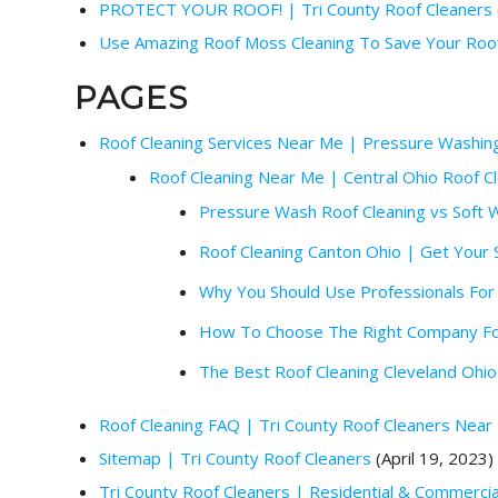
PROTECT YOUR ROOF! | Tri County Roof Cleaners
Use Amazing Roof Moss Cleaning To Save Your Roo
PAGES
Roof Cleaning Services Near Me | Pressure Washin
Roof Cleaning Near Me | Central Ohio Roof Cl
Pressure Wash Roof Cleaning vs Soft 
Roof Cleaning Canton Ohio | Get Your 
Why You Should Use Professionals For 
How To Choose The Right Company For
The Best Roof Cleaning Cleveland Ohio
Roof Cleaning FAQ | Tri County Roof Cleaners Near
Sitemap | Tri County Roof Cleaners
(April 19, 2023)
Tri County Roof Cleaners | Residential & Commerci