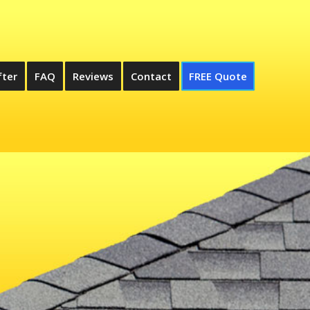
fter
FAQ
Reviews
Contact
FREE Quote