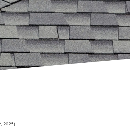
, 2025)