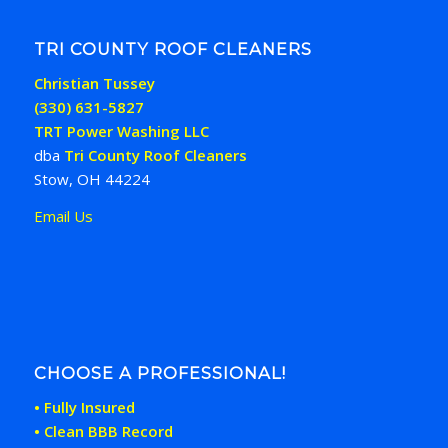
TRI COUNTY ROOF CLEANERS
Christian Tussey
(330) 631-5827
TRT Power Washing LLC
dba
Tri County Roof Cleaners
Stow, OH 44224
Email Us
CHOOSE A PROFESSIONAL!
• Fully Insured
• Clean BBB Record