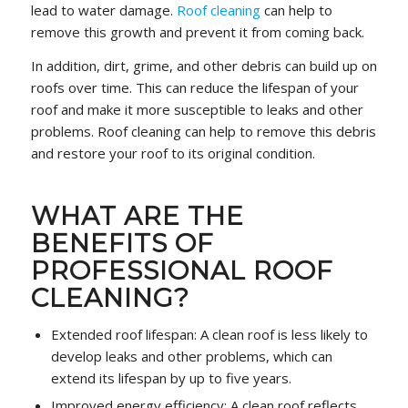
lead to water damage.
Roof cleaning
can help to
remove this growth and prevent it from coming back.
In addition, dirt, grime, and other debris can build up on
roofs over time. This can reduce the lifespan of your
roof and make it more susceptible to leaks and other
problems. Roof cleaning can help to remove this debris
and restore your roof to its original condition.
WHAT ARE THE
BENEFITS OF
PROFESSIONAL ROOF
CLEANING?
Extended roof lifespan: A clean roof is less likely to
develop leaks and other problems, which can
extend its lifespan by up to five years.
Improved energy efficiency: A clean roof reflects