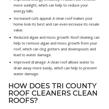
more sunlight, which can help to reduce your
energy bills.
Increased curb appeal: A clean roof makes your
home look its best and can even increase its resale
value.
Reduced algae and moss growth: Roof cleaning can
help to remove algae and moss growth from your
roof, which can clog gutters and downspouts and
lead to water damage.
Improved drainage: A clean roof allows water to
drain away more easily, which can help to prevent
water damage.
HOW DOES TRI COUNTY
ROOF CLEANERS CLEAN
ROOFS?