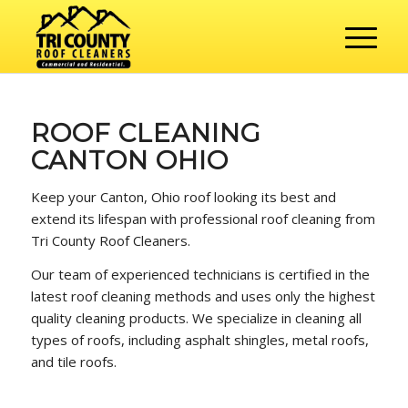
ROOF CLEANING
CANTON OHIO
Keep your Canton, Ohio roof looking its best and
extend its lifespan with professional roof cleaning from
Tri County Roof Cleaners.
Our team of experienced technicians is certified in the
latest roof cleaning methods and uses only the highest
quality cleaning products. We specialize in cleaning all
types of roofs, including asphalt shingles, metal roofs,
and tile roofs.