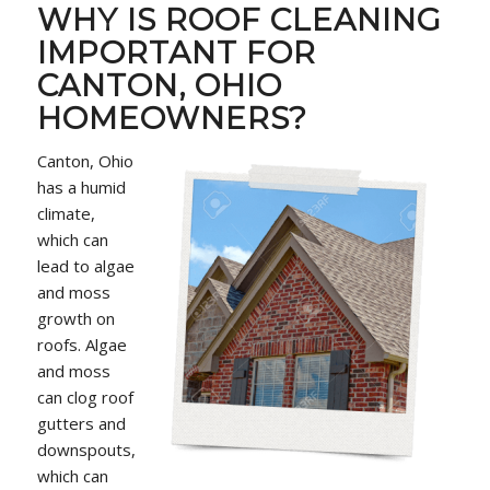
WHY IS ROOF CLEANING
IMPORTANT FOR
CANTON, OHIO
HOMEOWNERS?
Canton, Ohio
has a humid
climate,
which can
lead to algae
and moss
growth on
roofs. Algae
and moss
can clog roof
gutters and
downspouts,
which can