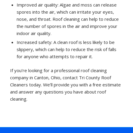
Improved air quality: Algae and moss can release
spores into the air, which can irritate your eyes,
nose, and throat. Roof cleaning can help to reduce
the number of spores in the air and improve your
indoor air quality.
Increased safety: A clean roof is less likely to be
slippery, which can help to reduce the risk of falls
for anyone who attempts to repair it.
If you’re looking for a professional roof cleaning
company in Canton, Ohio, contact Tri County Roof
Cleaners today. We’ll provide you with a free estimate
and answer any questions you have about roof
cleaning.