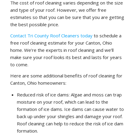
The cost of roof cleaning varies depending on the size
and type of your roof. However, we offer free
estimates so that you can be sure that you are getting
the best possible price.
Contact Tri County Roof Cleaners today
to schedule a
free roof cleaning estimate for your Canton, Ohio
home. We’re the experts in roof cleaning and we’ll
make sure your roof looks its best and lasts for years
to come.
Here are some additional benefits of roof cleaning for
Canton, Ohio homeowners:
Reduced risk of ice dams: Algae and moss can trap
moisture on your roof, which can lead to the
formation of ice dams. Ice dams can cause water to
back up under your shingles and damage your roof.
Roof cleaning can help to reduce the risk of ice dam
formation.