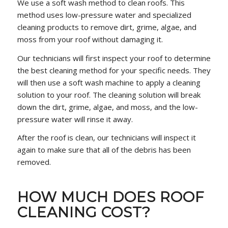
We use a soft wash method to clean roofs. This
method uses low-pressure water and specialized
cleaning products to remove dirt, grime, algae, and
moss from your roof without damaging it.
Our technicians will first inspect your roof to determine
the best cleaning method for your specific needs. They
will then use a soft wash machine to apply a cleaning
solution to your roof. The cleaning solution will break
down the dirt, grime, algae, and moss, and the low-
pressure water will rinse it away.
After the roof is clean, our technicians will inspect it
again to make sure that all of the debris has been
removed.
HOW MUCH DOES ROOF
CLEANING COST?